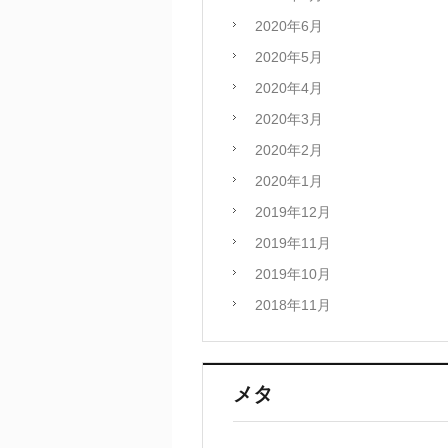
2020年6月
2020年5月
2020年4月
2020年3月
2020年2月
2020年1月
2019年12月
2019年11月
2019年10月
2018年11月
メタ