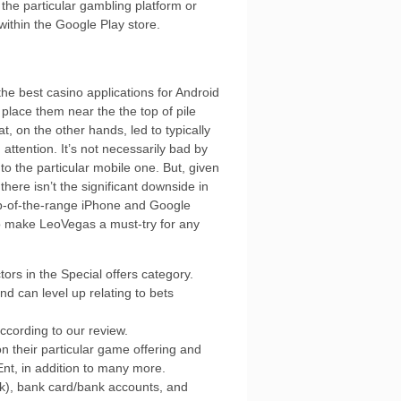
the particular gambling platform or
within the Google Play store.
 the best casino applications for Android
s place them near the the top of pile
t, on the other hands, led to typically
attention. It’s not necessarily bad by
to the particular mobile one. But, given
there isn’t the significant downside in
top-of-the-range iPhone and Google
o make LeoVegas a must-try for any
ors in the Special offers category.
d can level up relating to bets
ccording to our review.
n their particular game offering and
nt, in addition to many more.
ack), bank card/bank accounts, and