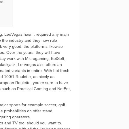
od
ng, LeoVegas hasn’t required any main
e the industry and they now rule
k very good, the platforms likewise
es. Over the years, they will have
day work with Microgaming, BetSoft,
 blackjack, LeoVegas also offers an
ated variants in entire. With hot fresh
d 100/1 Roulette, as nicely as
European Roulette, you’re sure to have
s such as Practical Gaming and NetEnt,
ajor sports for example soccer, golf
e probabilities on offer stand
gering operators.
ics and TV too, should you want to.
 figures, with all the list being capped