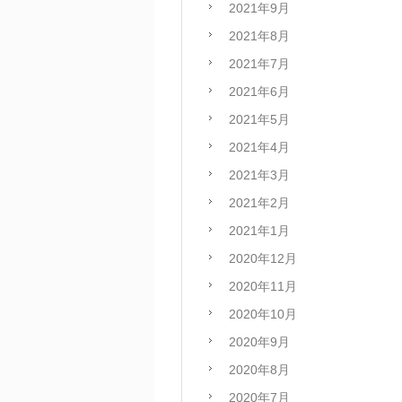
2021年9月
2021年8月
2021年7月
2021年6月
2021年5月
2021年4月
2021年3月
2021年2月
2021年1月
2020年12月
2020年11月
2020年10月
2020年9月
2020年8月
2020年7月