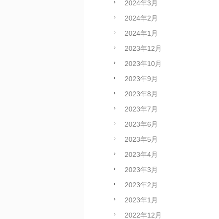
2024年3月
2024年2月
2024年1月
2023年12月
2023年10月
2023年9月
2023年8月
2023年7月
2023年6月
2023年5月
2023年4月
2023年3月
2023年2月
2023年1月
2022年12月