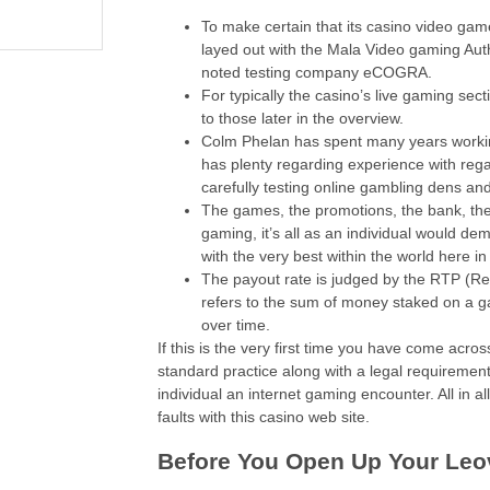
To make certain that its casino video game
layed out with the Mala Video gaming Auth
noted testing company eCOGRA.
For typically the casino’s live gaming sect
to those later in the overview.
Colm Phelan has spent many years workin
has plenty regarding experience with rega
carefully testing online gambling dens an
The games, the promotions, the bank, the
gaming, it’s all as an individual would d
with the very best within the world here in
The payout rate is judged by the RTP (Re
refers to the sum of money staked on a g
over time.
If this is the very first time you have come across 
standard practice along with a legal requirement 
individual an internet gaming encounter. All in all, 
faults with this casino web site.
Before You Open Up Your Le