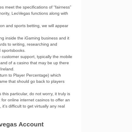
s meet the specifications of “fairness”
ority, LeoVegas functions along with
ion and sports betting, we will appear
g inside the iGaming business and it
rds to writing, researching and
d sportsbooks.
 customer support, typically the mobile
emand of a casino that may be up there
 Ireland.
turn to Player Percentage) which
ame that should go back to players
this particular, do not worry, it truly is
for online internet casinos to offer an
it’s difficult to get virtually any real
ovegas Account