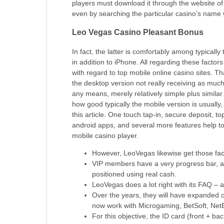
players must download it through the website of 
even by searching the particular casino’s name 
Leo Vegas Casino Pleasant Bonus
In fact, the latter is comfortably among typically
in addition to iPhone. All regarding these factor
with regard to top mobile online casino sites. Tha
the desktop version not really receiving as much 
any means, merely relatively simple plus similar 
how good typically the mobile version is usually, 
this article. One touch tap-in, secure deposit, 
android apps, and several more features help t
mobile casino player.
However, LeoVegas likewise get those fact
VIP members have a very progress bar, an
positioned using real cash.
LeoVegas does a lot right with its FAQ – a
Over the years, they will have expanded o
now work with Microgaming, BetSoft, NetE
For this objective, the ID card (front + b