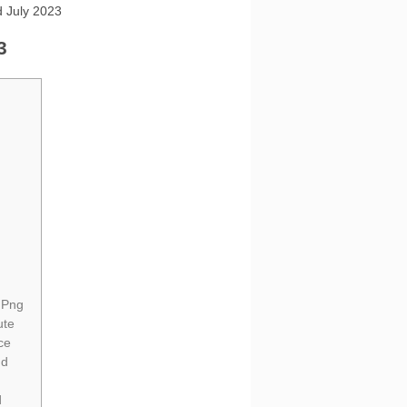
 July 2023
3
 Png
ute
ce
nd
d