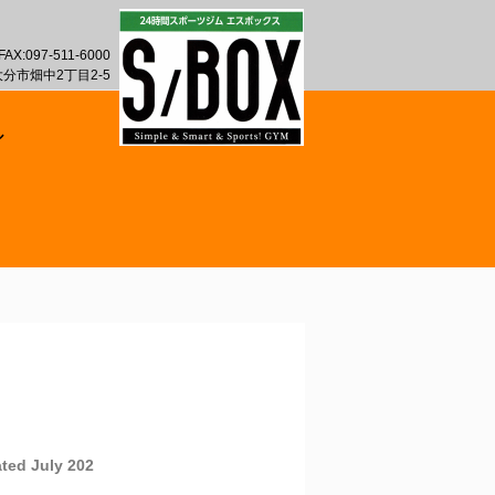
FAX:097-511-6000
 大分市畑中2丁目2-5
ル
ted July 202