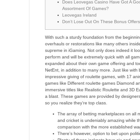
Does Leovegas Casino Have Got A Go
Assortment Of Games?
Leovegas Ireland
Don’t Lose Out On These Bonus Offers
With such a sturdy foundation from the beginni
overhauls or restorations like many others insid
supreme in iGaming. Not only does indeed it loo
perform and will be extremely quick with all gam
expanded about their own game offering and to
NetEnt, in addition to many more. Just like with
impressive giving of roulette games, with 17 anim
games like Different roulette games Diamond an
immersive titles like Realistic Roulette and 3D 
a blast. These games are provided by designer
so you realize they’re top class.
The array of betting marketplaces on all m
and cricket is undeniably amazing while th
comparison with the more established wa
There’s however, option to bet upon polit
Plenty of these jackpots have six and seven