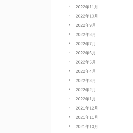
2022年11月
2022年10月
2022年9月
2022年8月
2022年7月
2022年6月
2022年5月
2022年4月
2022年3月
2022年2月
2022年1月
2021年12月
2021年11月
2021年10月