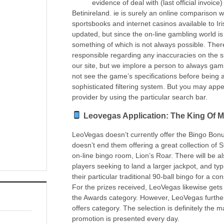
evidence of deal with (last official invoice)
Betinireland. ie is surely an online comparison w
sportsbooks and internet casinos available to Ir
updated, but since the on-line gambling world is 
something of which is not always possible. Ther
responsible regarding any inaccuracies on the 
our site, but we implore a person to always gam
not see the game’s specifications before being a
sophisticated filtering system. But you may appear
provider by using the particular search bar.
Leovegas Application: The King Of M
LeoVegas doesn’t currently offer the Bingo Bonu
doesn’t end them offering a great collection of 
on-line bingo room, Lion’s Roar. There will be a
players seeking to land a larger jackpot, and ty
their particular traditional 90-ball bingo for a 
For the prizes received, LeoVegas likewise gets a
the Awards category. However, LeoVegas further
offers category. The selection is definitely the m
promotion is presented every day.