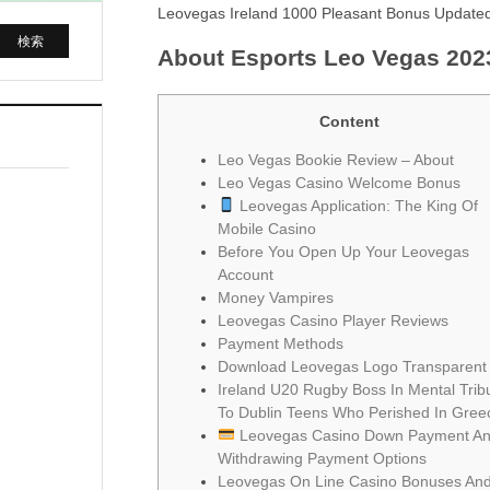
Leovegas Ireland 1000 Pleasant Bonus Updated
About Esports Leo Vegas 202
Content
Leo Vegas Bookie Review – About
Leo Vegas Casino Welcome Bonus
Leovegas Application: The King Of
Mobile Casino
Before You Open Up Your Leovegas
Account
Money Vampires
Leovegas Casino Player Reviews
Payment Methods
Download Leovegas Logo Transparent
Ireland U20 Rugby Boss In Mental Trib
To Dublin Teens Who Perished In Gree
Leovegas Casino Down Payment A
Withdrawing Payment Options
Leovegas On Line Casino Bonuses An