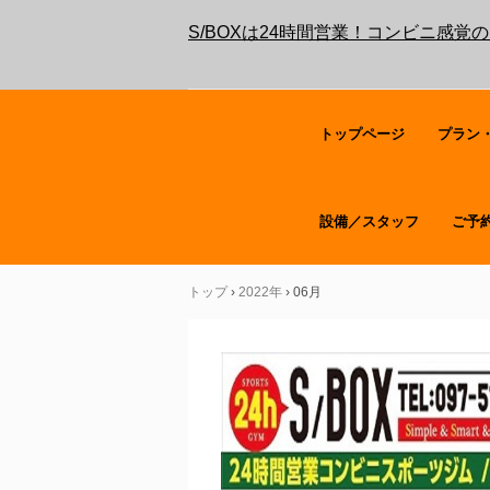
S/BOXは24時間営業！コンビニ感
トップページ
プラン
設備／スタッフ
ご予
トップ
›
2022年
›
06月