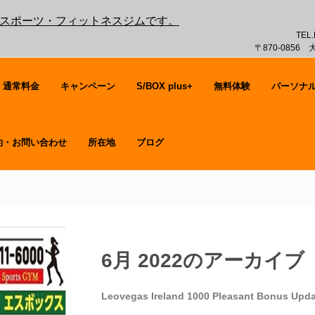
覚のスポーツ・フィットネスジムです。
TEL.
〒870-0856
・通常料金
キャンペーン
S/BOX plus+
無料体験
パーソナ
約・お問い合わせ
所在地
ブログ
6月 2022
のアーカイブ
Leovegas Ireland 1000 Pleasant Bonus Upda