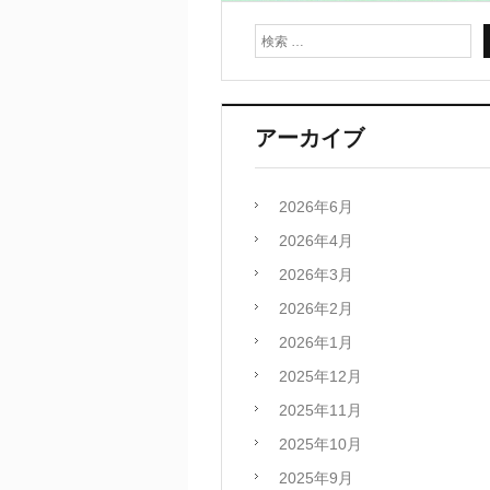
アーカイブ
2026年6月
2026年4月
2026年3月
2026年2月
2026年1月
2025年12月
2025年11月
2025年10月
2025年9月