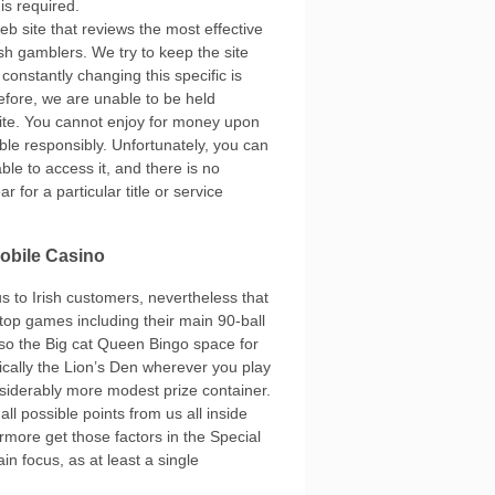
 is required.
eb site that reviews the most effective
ish gamblers. We try to keep the site
constantly changing this specific is
efore, we are unable to be held
site. You cannot enjoy for money upon
ble responsibly. Unfortunately, you can
ble to access it, and there is no
 for a particular title or service
obile Casino
s to Irish customers, nevertheless that
Stop games including their main 90-ball
lso the Big cat Queen Bingo space for
pically the Lion’s Den wherever you play
considerably more modest prize container.
ll possible points from us all inside
more get those factors in the Special
ain focus, as at least a single