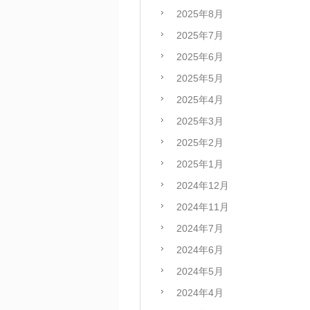
2025年8月
2025年7月
2025年6月
2025年5月
2025年4月
2025年3月
2025年2月
2025年1月
2024年12月
2024年11月
2024年7月
2024年6月
2024年5月
2024年4月