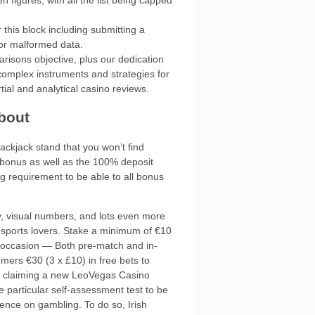
 this block including submitting a
or malformed data.
risons objective, plus our dedication
 complex instruments and strategies for
tial and analytical casino reviews.
bout
ackjack stand that you won’t find
bonus as well as the 100% deposit
 requirement to be able to all bonus
, visual numbers, and lots even more
e sports lovers. Stake a minimum of €10
ng occasion — Both pre-match and in-
omers €30 (3 x £10) in free bets to
e claiming a new LeoVegas Casino
e particular self-assessment test to be
ence on gambling. To do so, Irish