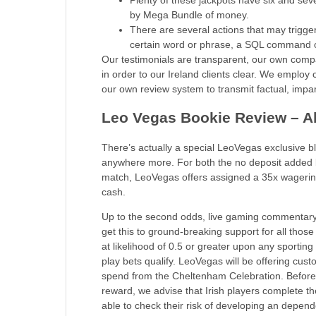
by Mega Bundle of money.
There are several actions that may trigger
certain word or phrase, a SQL command 
Our testimonials are transparent, our own compa
in order to our Ireland clients clear. We employ
our own review system to transmit factual, impar
Leo Vegas Bookie Review – A
There’s actually a special LeoVegas exclusive bl
anywhere more. For both the no deposit added 
match, LeoVegas offers assigned a 35x wagering
cash.
Up to the second odds, live gaming commentary
get this to ground-breaking support for all thos
at likelihood of 0.5 or greater upon any sporti
play bets qualify. LeoVegas will be offering cust
spend from the Cheltenham Celebration. Befor
reward, we advise that Irish players complete th
able to check their risk of developing an depend