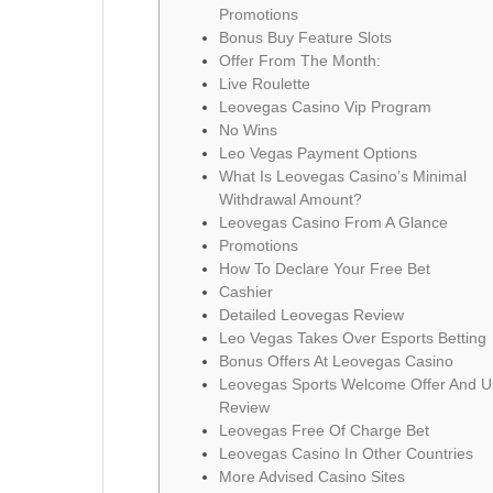
Promotions
Bonus Buy Feature Slots
Offer From The Month:
Live Roulette
Leovegas Casino Vip Program
No Wins
Leo Vegas Payment Options
What Is Leovegas Casino’s Minimal
Withdrawal Amount?
Leovegas Casino From A Glance
Promotions
How To Declare Your Free Bet
Cashier
Detailed Leovegas Review
Leo Vegas Takes Over Esports Betting
Bonus Offers At Leovegas Casino
Leovegas Sports Welcome Offer And U
Review
Leovegas Free Of Charge Bet
Leovegas Casino In Other Countries
More Advised Casino Sites