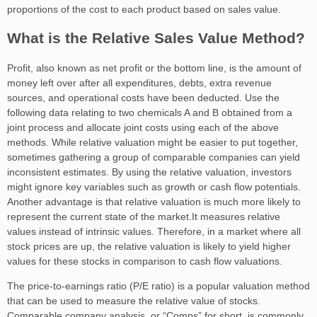
proportions of the cost to each product based on sales value.
What is the Relative Sales Value Method?
Profit, also known as net profit or the bottom line, is the amount of
money left over after all expenditures, debts, extra revenue
sources, and operational costs have been deducted. Use the
following data relating to two chemicals A and B obtained from a
joint process and allocate joint costs using each of the above
methods. While relative valuation might be easier to put together,
sometimes gathering a group of comparable companies can yield
inconsistent estimates. By using the relative valuation, investors
might ignore key variables such as growth or cash flow potentials.
Another advantage is that relative valuation is much more likely to
represent the current state of the market.It measures relative
values instead of intrinsic values. Therefore, in a market where all
stock prices are up, the relative valuation is likely to yield higher
values for these stocks in comparison to cash flow valuations.
The price-to-earnings ratio (P/E ratio) is a popular valuation method
that can be used to measure the relative value of stocks.
Comparable company analysis, or “Comps” for short, is commonly