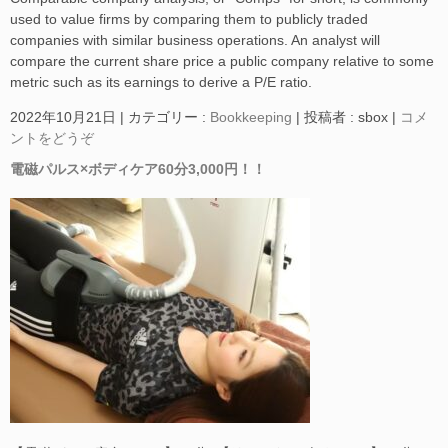
used to value firms by comparing them to publicly traded
companies with similar business operations. An analyst will
compare the current share price a public company relative to some
metric such as its earnings to derive a P/E ratio.
2022年10月21日
|
カテゴリー :
Bookkeeping
|
投稿者 : sbox
|
コメ
ントをどうぞ
電磁パルス×ボディケア60分3,000円！！