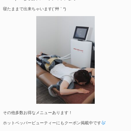
寝たままで出来ちゃいます(´艸｀*)
その他多数お得なメニューあります！
ホットペッパービューティーにもクーポン掲載中です