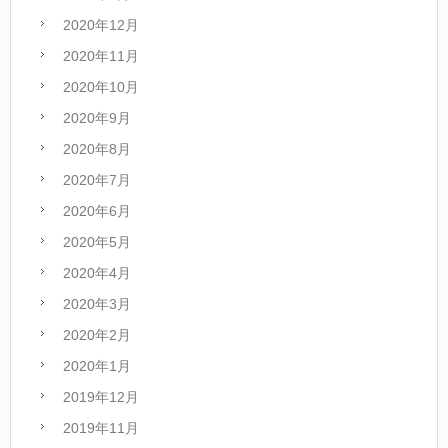
2020年12月
2020年11月
2020年10月
2020年9月
2020年8月
2020年7月
2020年6月
2020年5月
2020年4月
2020年3月
2020年2月
2020年1月
2019年12月
2019年11月