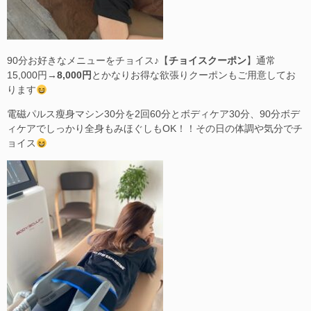
90分お好きなメニューをチョイス♪【
チョイスクーポン
】通常
15,000円→
8,000円
とかなりお得な欲張りクーポンもご用意してお
ります
電磁パルス瘦身マシン30分を2回60分とボディケア30分、90分ボデ
ィケアでしっかり全身もみほぐしもOK！！その日の体調や気分でチ
ョイス