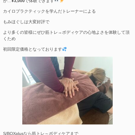
が…
¥3,000
で体験できます
カイロプラクティックを学んだトレーナーによる
もみほぐしは大変好評で
より多くの皆様にぜひ筋トレ→ボディケアの心地よさを体験して頂
くため
初回限定価格となっております
S/BOXplusなら筋トレ～ボディケアまで