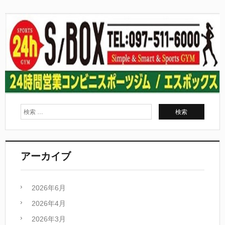
アーカイブ
2026年6月
2026年4月
2026年3月