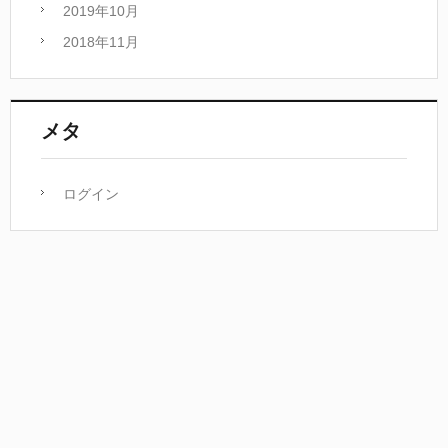
2019年10月
2018年11月
メタ
ログイン