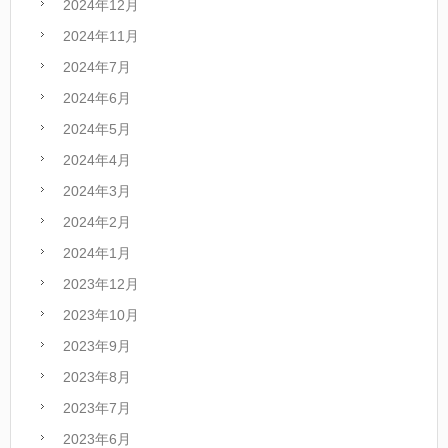
2024年12月
2024年11月
2024年7月
2024年6月
2024年5月
2024年4月
2024年3月
2024年2月
2024年1月
2023年12月
2023年10月
2023年9月
2023年8月
2023年7月
2023年6月