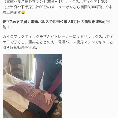
【電磁パルス痩身マシン】30分+【リラックスボディケア】30分
（上半身or下半身）計60分のメニューが今なら初回3,000円にて体
験出来ます
皮下7㎝まで届く電磁パルスで四部位最大5万回の筋収縮運動が可
能！！
カイロプラクティックを学んだトレーナーによるリラックスボディ
ケアでほぐし、歪みをととのえ、電磁パルス瘦身マシンでキュっと
引き締め効果を実感♪