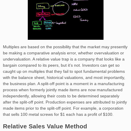
Multiples are based on the possibility that the market may presently
be making a comparative analysis error, whether overvaluation or
undervaluation. A relative value trap is a company that looks like a
bargain compared to its peers, but it’s not. Investors can get so
caught up on multiples that they fail to spot fundamental problems
with the balance sheet, historical valuations, and most importantly,
the business plan. A split-off point is a moment in a manufacturing
process when formerly jointly made items are now manufactured
independently, allowing their costs to be determined separately
after the split-off point. Production expenses are attributed to jointly
made items prior to the split-off point. For example, a corporation
that sells 100 metal screws for $1 each has a profit of $100.
Relative Sales Value Method