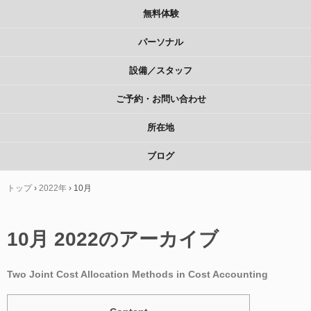
無料体験
パーソナル
設備／スタッフ
ご予約・お問い合わせ
所在地
ブログ
トップ
›
2022年
›
10月
10月 2022
のアーカイブ
Two Joint Cost Allocation Methods in Cost Accounting