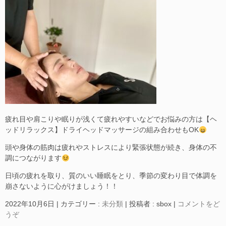
疲れ目や肩こりや眠りが浅くて疲れやすいなどでお悩みの方は【ヘ
ッドリラックス】ドライヘッドマッサージの組み合わせもOK
頭や身体の筋肉は疲れやストレスにより緊張状態が続き、身体の不
調につながります
日頃の疲れを取り、質のいい睡眠をとり、季節の変わり目で体調を
崩さないように心がけましょう！！
2022年10月6日
|
カテゴリー :
未分類
|
投稿者 : sbox
|
コメントをど
うぞ