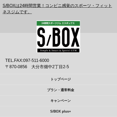
S/BOXは24時間営業！コンビニ感覚のスポーツ・フィット
ネスジムです。
TEL.FAX:097-511-6000
〒870-0856 大分市畑中2丁目2-5
トップページ
プラン・通常料金
キャンペーン
S/BOX plus+