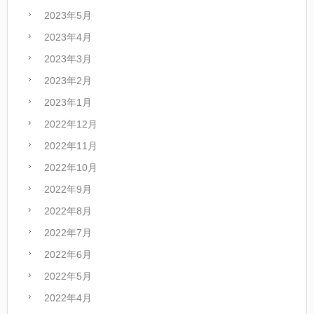
2023年5月
2023年4月
2023年3月
2023年2月
2023年1月
2022年12月
2022年11月
2022年10月
2022年9月
2022年8月
2022年7月
2022年6月
2022年5月
2022年4月