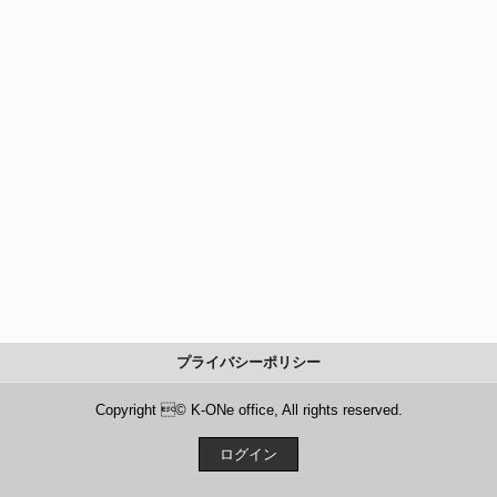
プライバシーポリシー
Copyright © K-ONe office, All rights reserved.
ログイン