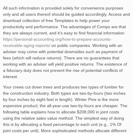
All such information is provided solely for convenience purposes
only and all users thereof should be guided accordingly. Access and
download collection of free Templates to help power your
productivity and performance. The advantages of Comps are that
they are always current, and it’s easy to find financial information
https://personal-accounting.org/how-to-prepare-accounts-
receivable-aging-reports/
on public companies. Working with an
adviser may come with potential downsides such as payment of
fees (which will reduce returns). There are no guarantees that
working with an adviser will yield positive returns. The existence of
a fiduciary duty does not prevent the rise of potential conflicts of
interest.
Your crews cut down trees and produces two types of lumber for
the construction industry. Both types are two-by-fours (two inches
by four inches by eight feet in length). Winter Pine is the more
expensive product; the all-year-use two-by-fours are cheaper. The
following table explains how to allocate $208,000 in joint costs
using the relative sales value method. The simplest way of doing
this is by allocating a fixed percentage to each unit (e.g., 1% Of
joint costs per unit). More sophisticated methods allocate different