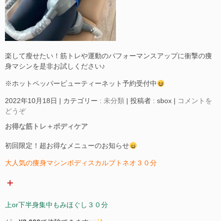
楽して瘦せたい！筋トレや運動のパフォーマンスアップに衝撃の痩
身マシンを是非お試しください♪
※ホットペッパービューティーネット予約受付中
2022年10月18日
|
カテゴリー :
未分類
|
投稿者 : sbox
|
コメントを
どうぞ
お得な筋トレ＋ボディケア
初回限定！超お得なメニューのお知らせ
大人気の痩身マシンボディスカルプトネオ３０分
＋
上or下半身集中もみほぐし３０分