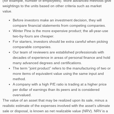
(for example, number of employees). More advanced methods give
weightings to the units based on other criteria such as market
value.
Before investors make an investment decision, they will
compare financial statements from competing companies.
Winter Pine is the more expensive product; the all-year-use
two-by-fours are cheaper.
For starters, investors should be extra careful when picking
comparable companies.
Our team of reviewers are established professionals with
decades of experience in areas of personal finance and hold
many advanced degrees and certifications.
The term “joint product” refers to the manufacturing of two or
more items of equivalent value using the same input and
method.
A company with a high P/E ratio is trading at a higher price
per dollar of earnings than its peers and is considered
overvalued.
The value of an asset that may be realized upon its sale, minus a
realistic estimate of the expenses involved with the asset’s ultimate
sale or disposal, is known as net realizable value (NRV). NRV is a