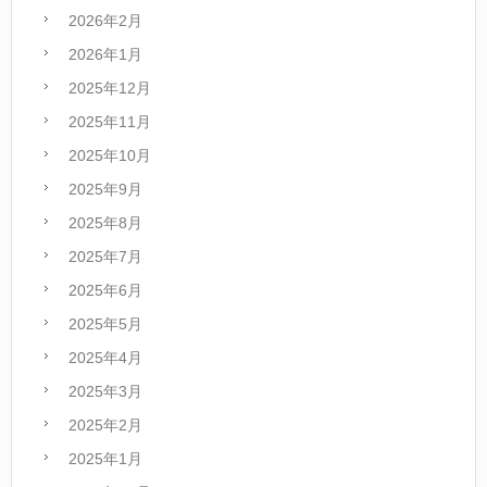
2026年2月
2026年1月
2025年12月
2025年11月
2025年10月
2025年9月
2025年8月
2025年7月
2025年6月
2025年5月
2025年4月
2025年3月
2025年2月
2025年1月