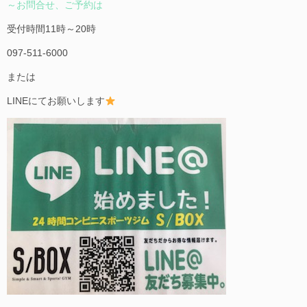
～お問合せ、ご予約は
受付時間11時～20時
097-511-6000
または
LINEにてお願いします