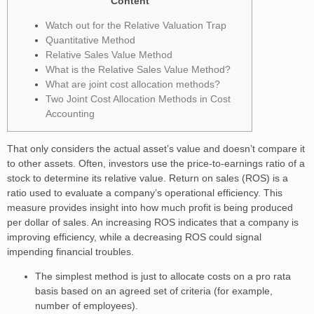
Content
Watch out for the Relative Valuation Trap
Quantitative Method
Relative Sales Value Method
What is the Relative Sales Value Method?
What are joint cost allocation methods?
Two Joint Cost Allocation Methods in Cost
Accounting
That only considers the actual asset’s value and doesn’t compare it
to other assets. Often, investors use the price-to-earnings ratio of a
stock to determine its relative value. Return on sales (ROS) is a
ratio used to evaluate a company’s operational efficiency. This
measure provides insight into how much profit is being produced
per dollar of sales. An increasing ROS indicates that a company is
improving efficiency, while a decreasing ROS could signal
impending financial troubles.
The simplest method is just to allocate costs on a pro rata
basis based on an agreed set of criteria (for example,
number of employees).