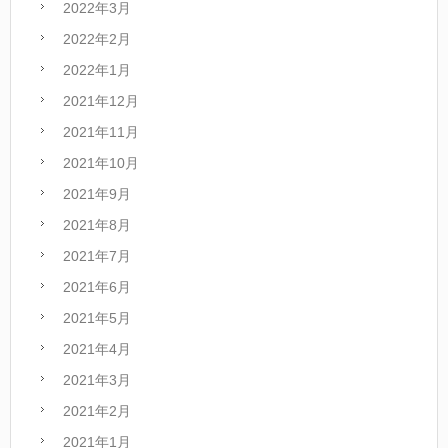
2022年3月
2022年2月
2022年1月
2021年12月
2021年11月
2021年10月
2021年9月
2021年8月
2021年7月
2021年6月
2021年5月
2021年4月
2021年3月
2021年2月
2021年1月