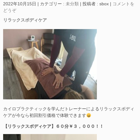
2022年10月15日
|
カテゴリー :
未分類
|
投稿者 : sbox
|
コメントを
どうぞ
リラックスボディケア
カイロプラクティックを学んだトレーナーによるリラックスボディ
ケアが今なら初回割引価格で体験できます
【リラックスボディケア】６０分￥３，０００！！