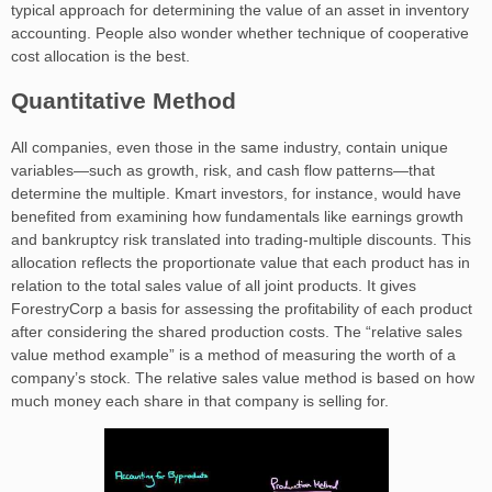
typical approach for determining the value of an asset in inventory
accounting. People also wonder whether technique of cooperative
cost allocation is the best.
Quantitative Method
All companies, even those in the same industry, contain unique
variables—such as growth, risk, and cash flow patterns—that
determine the multiple. Kmart investors, for instance, would have
benefited from examining how fundamentals like earnings growth
and bankruptcy risk translated into trading-multiple discounts. This
allocation reflects the proportionate value that each product has in
relation to the total sales value of all joint products. It gives
ForestryCorp a basis for assessing the profitability of each product
after considering the shared production costs. The “relative sales
value method example” is a method of measuring the worth of a
company’s stock. The relative sales value method is based on how
much money each share in that company is selling for.