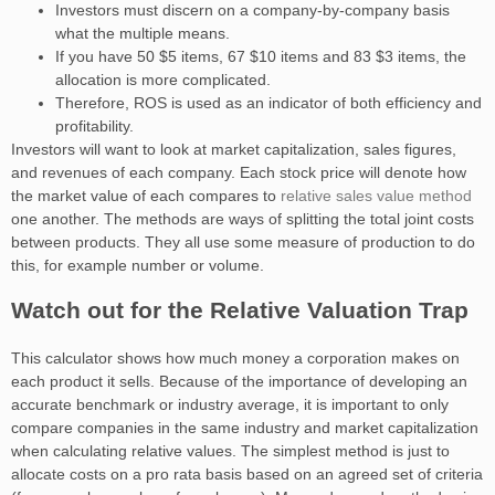
Investors must discern on a company-by-company basis
what the multiple means.
If you have 50 ​$5​ items, 67 ​$10​ items and 83 ​$3​ items, the
allocation is more complicated.
Therefore, ROS is used as an indicator of both efficiency and
profitability.
Investors will want to look at market capitalization, sales figures,
and revenues of each company. Each stock price will denote how
the market value of each compares to
relative sales value method
one another. The methods are ways of splitting the total joint costs
between products. They all use some measure of production to do
this, for example number or volume.
Watch out for the Relative Valuation Trap
This calculator shows how much money a corporation makes on
each product it sells. Because of the importance of developing an
accurate benchmark or industry average, it is important to only
compare companies in the same industry and market capitalization
when calculating relative values. The simplest method is just to
allocate costs on a pro rata basis based on an agreed set of criteria