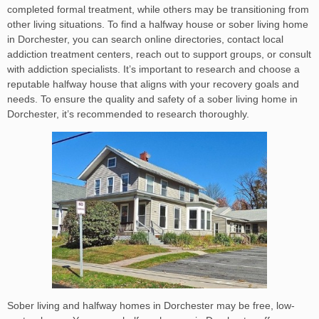
completed formal treatment, while others may be transitioning from
other living situations. To find a halfway house or sober living home
in Dorchester, you can search online directories, contact local
addiction treatment centers, reach out to support groups, or consult
with addiction specialists. It’s important to research and choose a
reputable halfway house that aligns with your recovery goals and
needs. To ensure the quality and safety of a sober living home in
Dorchester, it’s recommended to research thoroughly.
Sober living and halfway homes in Dorchester may be free, low-