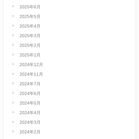
2025年6月
2025年5月
2025年4月
2025年3月
2025年2月
2025年1月
2024年12月
2024年11月
2024年7月
2024年6月
2024年5月
2024年4月
2024年3月
2024年2月