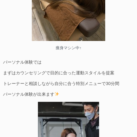
痩身マシン中↑
パーソナル体験では
まずはカウンセリングで目的に合った運動スタイルを提案
トレーナーと相談しながら自分に合う特別メニューで30分間
パーソナル体験が出来ます