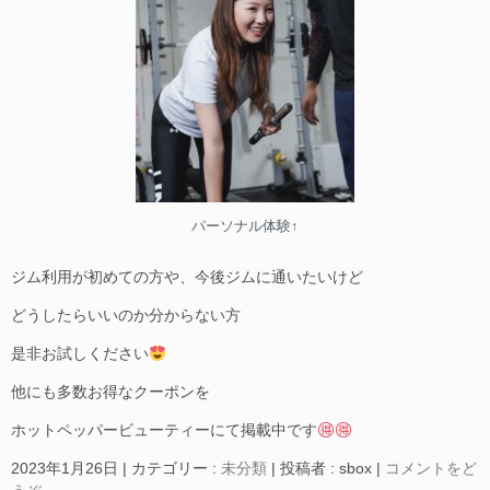
パーソナル体験↑
ジム利用が初めての方や、今後ジムに通いたいけど
どうしたらいいのか分からない方
是非お試しください
他にも多数お得なクーポンを
ホットペッパービューティーにて掲載中です
2023年1月26日
|
カテゴリー :
未分類
|
投稿者 : sbox
|
コメントをど