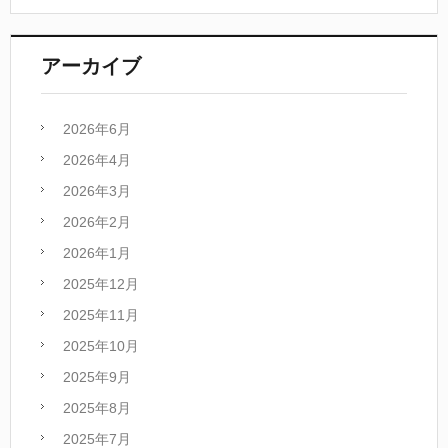
アーカイブ
2026年6月
2026年4月
2026年3月
2026年2月
2026年1月
2025年12月
2025年11月
2025年10月
2025年9月
2025年8月
2025年7月