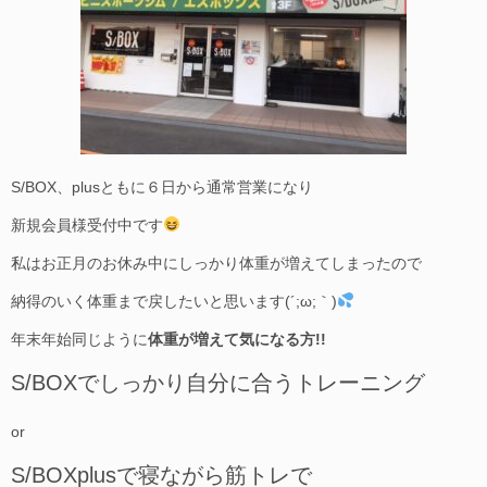
S/BOX、plusともに６日から通常営業になり
新規会員様受付中です
私はお正月のお休み中にしっかり体重が増えてしまったので
納得のいく体重まで戻したいと思います(´;ω;｀)
年末年始同じように
体重が増えて気になる方!!
S/BOXでしっかり自分に合うトレーニング
or
S/BOXplusで寝ながら筋トレで