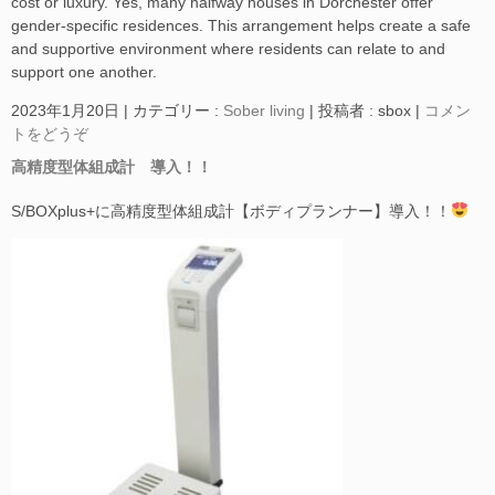
cost or luxury. Yes, many halfway houses in Dorchester offer
gender-specific residences. This arrangement helps create a safe
and supportive environment where residents can relate to and
support one another.
2023年1月20日
|
カテゴリー :
Sober living
|
投稿者 : sbox
|
コメン
トをどうぞ
高精度型体組成計 導入！！
S/BOXplus+に高精度型体組成計【ボディプランナー】導入！！