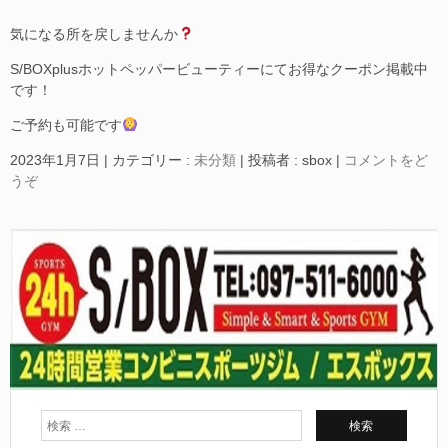
気になる所を戻しませんか
S/BOXplusホットペッパービューティーにてお得なクーポン掲載中
です！
ご予約も可能です
2023年1月7日
|
カテゴリー :
未分類
|
投稿者 : sbox
|
コメントをど
うぞ