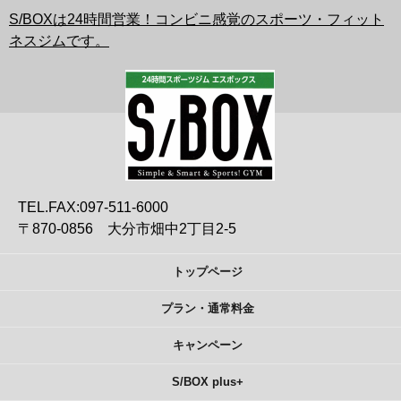
S/BOXは24時間営業！コンビニ感覚のスポーツ・フィット
ネスジムです。
TEL.FAX:097-511-6000
〒870-0856 大分市畑中2丁目2-5
トップページ
プラン・通常料金
キャンペーン
S/BOX plus+