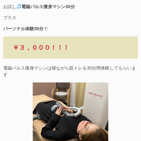
お試し
電磁パルス痩身マシン30分
プラス
パーソナル体験30分
で
￥３，０００！！！
電磁パルス痩身マシンは寝ながら筋トレを30分間体験してもらいま
す