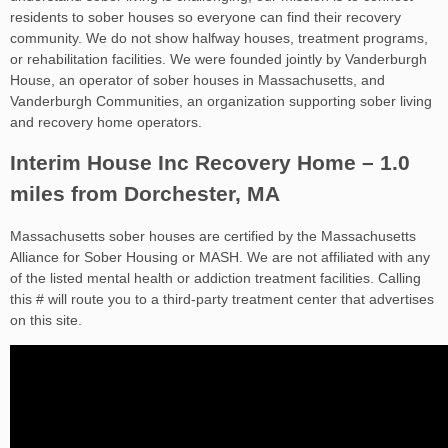
residents to sober houses so everyone can find their recovery
community. We do not show halfway houses, treatment programs,
or rehabilitation facilities. We were founded jointly by Vanderburgh
House, an operator of sober houses in Massachusetts, and
Vanderburgh Communities, an organization supporting sober living
and recovery home operators.
Interim House Inc Recovery Home – 1.0
miles from Dorchester, MA
Massachusetts sober houses are certified by the Massachusetts
Alliance for Sober Housing or MASH. We are not affiliated with any
of the listed mental health or addiction treatment facilities. Calling
this # will route you to a third-party treatment center that advertises
on this site.