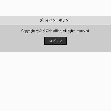
プライバシーポリシー
Copyright © K-ONe office, All rights reserved.
ログイン