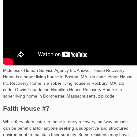
Middlesex Human Service Agency Inc Answer House Recovery
Home is a sober living house in Boston, MA, zip code. Hope House
Inc Recovery Home is a sober living house in Roxbury, MA, zip
code. Gavin Foundation Hamilton House Recovery Home is a
sober living home in Dorchester, Massachusetts, zip code.
Faith House #7
While they often cater to those in early recovery, halfway houses
can be beneficial for anyone seeking a supportive and structured
environment to maintain their sobriety. Some residents may have