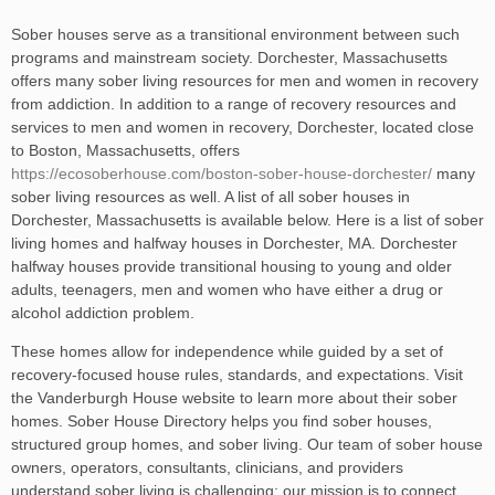
Sober houses serve as a transitional environment between such
programs and mainstream society. Dorchester, Massachusetts
offers many sober living resources for men and women in recovery
from addiction. In addition to a range of recovery resources and
services to men and women in recovery, Dorchester, located close
to Boston, Massachusetts, offers
https://ecosoberhouse.com/boston-sober-house-dorchester/
many
sober living resources as well. A list of all sober houses in
Dorchester, Massachusetts is available below. Here is a list of sober
living homes and halfway houses in Dorchester, MA. Dorchester
halfway houses provide transitional housing to young and older
adults, teenagers, men and women who have either a drug or
alcohol addiction problem.
These homes allow for independence while guided by a set of
recovery-focused house rules, standards, and expectations. Visit
the Vanderburgh House website to learn more about their sober
homes. Sober House Directory helps you find sober houses,
structured group homes, and sober living. Our team of sober house
owners, operators, consultants, clinicians, and providers
understand sober living is challenging; our mission is to connect