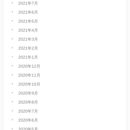
2021年7月
2021年6月
2021年5月
2021年4月
2021年3月
2021年2月
2021年1月
2020年12月
2020年11月
2020年10月
2020年9月
2020年8月
2020年7月
2020年6月
2020年5月