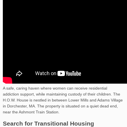
A safe, caring haven where women can receive residential
addiction support, while maintaining custody of their children. The
H.O.W. House is nestled in between Lower Mills and Adams Village
in Dorchester, MA. The property is situated on a quiet dead end,
near the Ashmont Train Station.
Search for Transitional Housing