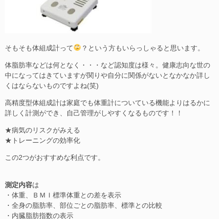
そもそも体組成計って
？という方もいらっしゃると思います。
体脂肪率などは何となく・・・など認知度は様々。健康志向な世の
中になってはきていますが関りや自分に関係がないとなかなか詳し
くはならないものですよね(笑)
高精度型体組成計は家庭でも体重計についている機能よりはるかに
詳しく計測ができ、自己管理がしやすくなるものです！！
★病気のリスクがみえる
★トレーニングの効率化
この2つがおすすめな利点です。
測定内容
は
・体重、ＢＭＩ標準体重との差を表示
・全身の脂肪率、部位ごとの脂肪率、標準との比較
・内臓脂肪指数の表示