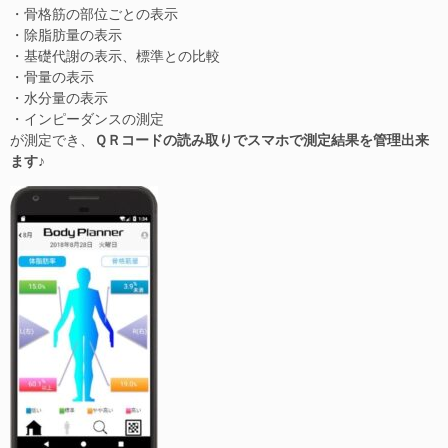
・骨格筋の部位ごとの表示
・除脂肪量の表示
・基礎代謝の表示、標準との比較
・骨量の表示
・水分量の表示
・インピーダンスの測定
が測定でき、
ＱＲコードの読み取りでスマホで測定結果を管理出来
ます♪