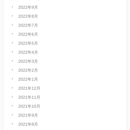
2022年9月
2022年8月
2022年7月
2022年6月
2022年5月
2022年4月
2022年3月
2022年2月
2022年1月
2021年12月
2021年11月
2021年10月
2021年9月
2021年8月