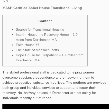
うぞ
MASH Certified Sober House Transitional Living
Content
Search for Transitional Housing
Interim House Inc Recovery Home – 1.0
miles from Dorchester, MA
Faith House #7
The State of Massachusetts
Hope House Inc Outpatient – 1.7 miles from
Dorchester, MA
The skilled professional staff is dedicated to helping women
overcome substance dependence and empowering them to
achieve productive, substance-free lives. The mothers are provided
both group and individual services to support and foster their
recovery. No, halfway houses in Dorchester are not solely for
individuals recently out of rehab.