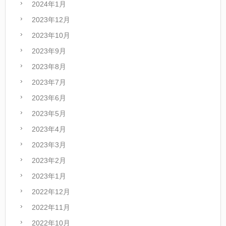
2024年1月
2023年12月
2023年10月
2023年9月
2023年8月
2023年7月
2023年6月
2023年5月
2023年4月
2023年3月
2023年2月
2023年1月
2022年12月
2022年11月
2022年10月