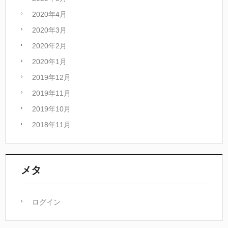
2020年4月
2020年3月
2020年2月
2020年1月
2019年12月
2019年11月
2019年10月
2018年11月
メタ
ログイン