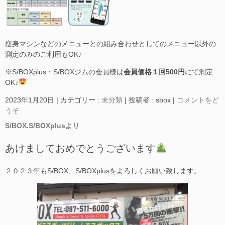
瘦身マシンなどのメニューとの組み合わせとしてのメニュー以外の
測定のみのご利用もOK♪
※S/BOXplus・S/BOXジムの会員様は
会員価格１回500円
にて測定
OK♪
2023年1月20日
|
カテゴリー :
未分類
|
投稿者 : sbox
|
コメントをど
うぞ
S/BOX.S/BOXplusより
あけましておめでとうございます
２０２３年もS/BOX、S/BOXplusをよろしくお願い致します。