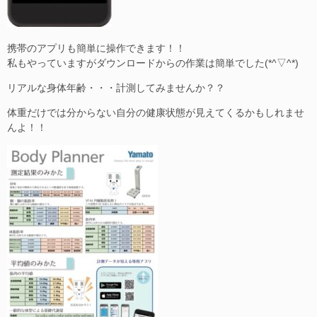
携帯のアプリも簡単に操作できます！！
私もやっていますがダウンロードからの作業は簡単でした(*^▽^*)
リアルな身体年齢・・・計測してみませんか？？
体重だけでは分からない自分の健康状態が見えてくるかもしれませ
んよ！！