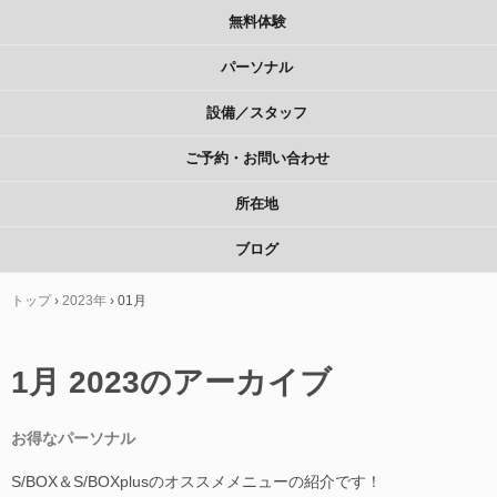
無料体験
パーソナル
設備／スタッフ
ご予約・お問い合わせ
所在地
ブログ
トップ
›
2023年
›
01月
1月 2023
のアーカイブ
お得なパーソナル
S/BOX＆S/BOXplusのオススメメニューの紹介です！